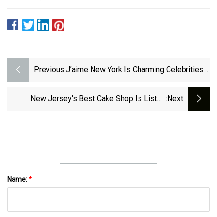
Previous:
J’aime New York Is Charming Celebrities
With Unique Diamond Pendants
New Jersey's Best Cake Shop Is Listed
:next
Among Best In The Nation
Name:
*