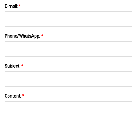
E-mail:
*
Phone/WhatsApp:
*
Subject:
*
Content:
*