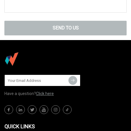
SEND TO US
Have a question?
Click here
QUICK LINKS