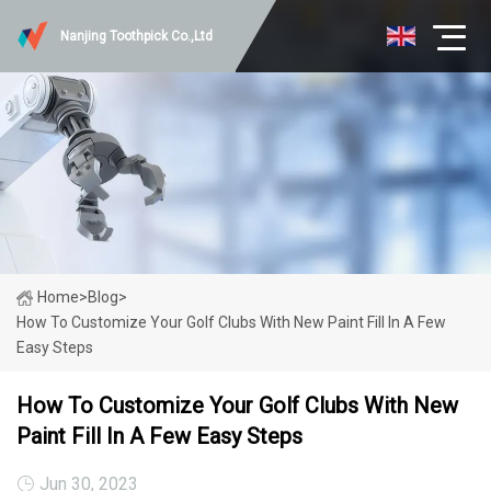
Nanjing Toothpick Co.,Ltd
Home
>
Blog
>
How To Customize Your Golf Clubs With New Paint Fill In A Few
Easy Steps
How To Customize Your Golf Clubs With New
Paint Fill In A Few Easy Steps
Jun 30, 2023