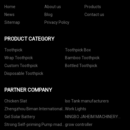
Home
About us
Products
News
Blog
Contact us
Sitemap
Privacy Policy
PRODUCT CATEGORY
Toothpick
Toothpick Box
Wrap Toothpick
Bamboo Toothpick
Custom Toothpick
Bottled Toothpick
Disposable Toothpick
PARTNER COMPANY
Chicken Slat
Iso Tank manufacturers
Zhengzhou Biman International
Work Lights
Cooperation Co.,Ltd.
Gel Solar Battery
NINGBO JAHEIM MACHINERY
CO., LIMITED
Strong Self-priming Pump made
grow controller